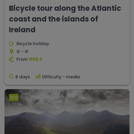
Bicycle tour along the Atlantic
coast and the islands of
Ireland
Bicycle holiday
G - IE
From
1669 €
8 days
Difficulty - media
NEW