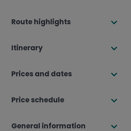
Route highlights
Itinerary
Prices and dates
Price schedule
General information