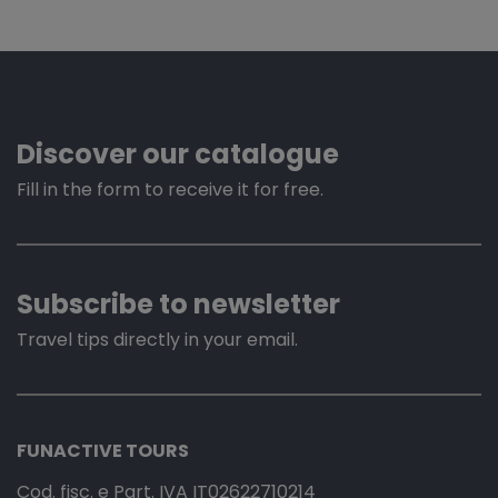
Discover our catalogue
Fill in the form to receive it for free.
Subscribe to newsletter
Travel tips directly in your email.
FUNACTIVE TOURS
Cod. fisc. e Part. IVA IT02622710214