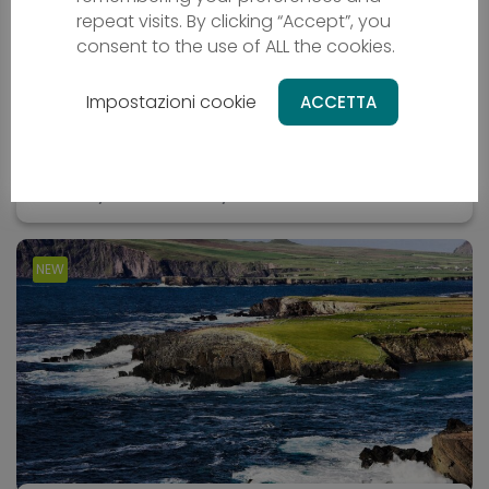
Oman Bike Tour
repeat visits. By clicking “Accept”, you
consent to the use of ALL the cookies.
Bicycle holiday
Impostazioni cookie
ACCETTA
OM - Oman
From
2669 €
10 days
Difficulty - media
NEW