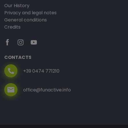
Our History
Privacy and legal notes
General conditions
Credits
CONTACTS
+39 0474 771210
office@funactive.info