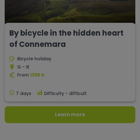
By bicycle in the hidden heart
of Connemara
Bicycle holiday
G - IE
From
1399 €
7 days
Difficulty - difficult
Learn more