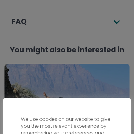
FAQ
You might also be interested in
We use cookies on our website to give
you the most relevant experience by
remembering your preferences and