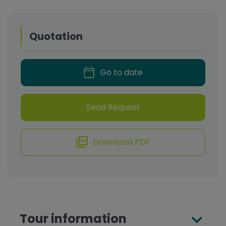
Quotation
Go to date
Send Request
Download PDF
Tour information