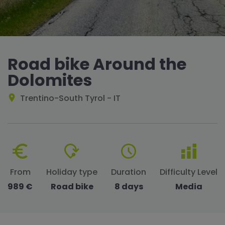
Road bike Around the
Dolomites
Trentino-South Tyrol - IT
From
Holiday type
Duration
Difficulty Level
989 €
Road bike
8 days
Media