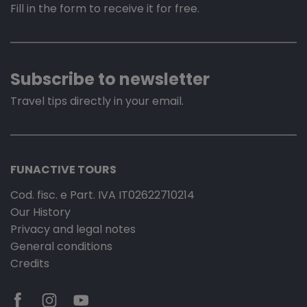
Fill in the form to receive it for free.
Subscribe to newsletter
Travel tips directly in your email.
FUNACTIVE TOURS
Cod. fisc. e Part. IVA IT02622710214
Our History
Privacy and legal notes
General conditions
Credits