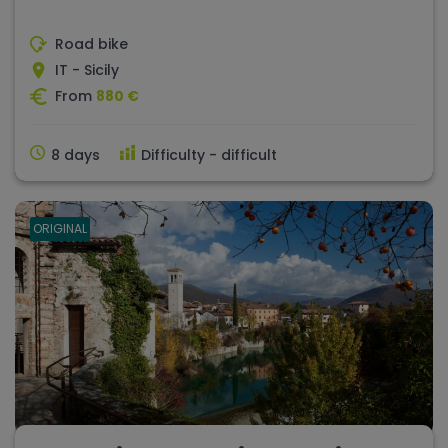
Road bike
IT - Sicily
From
880 €
8 days
Difficulty - difficult
ORIGINAL