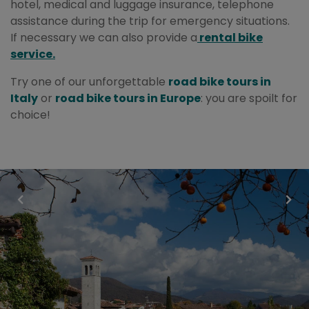
hotel, medical and luggage insurance, telephone
assistance during the trip for emergency situations.
If necessary we can also provide a
rental bike
service.
Try one of our unforgettable
road bike tours in
Italy
or
road bike tours in Europe
: you are spoilt for
choice!