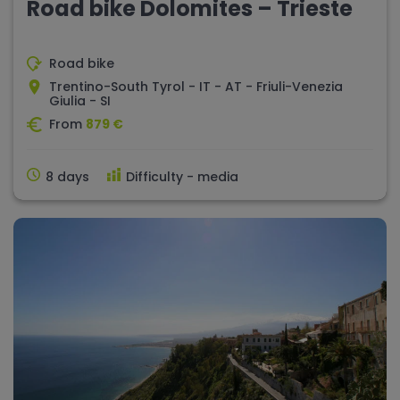
Road bike Dolomites – Trieste
Road bike
Trentino-South Tyrol - IT - AT - Friuli-Venezia
Giulia - SI
From
879 €
8 days
Difficulty - media