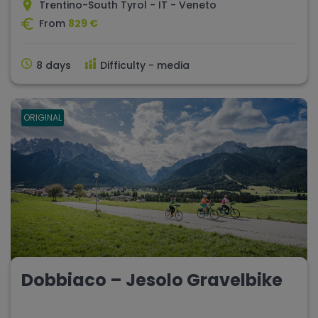
Trentino-South Tyrol - IT - Veneto
From
829 €
8 days
Difficulty - media
ORIGINAL
Dobbiaco – Jesolo Gravelbike