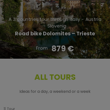
A 3 countries tour through Italiy - Austria
- Slovenia
Road bike Dolomites – Trieste
879 €
ALL TOURS
Ideas for a day, a weekend or a week
11
Tour