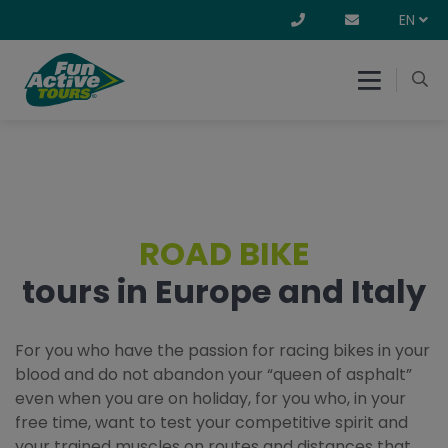
EN
ROAD BIKE
tours in Europe and Italy
For you who have the passion for racing bikes in your
blood and do not abandon your “queen of asphalt”
even when you are on holiday, for you who, in your
free time, want to test your competitive spirit and
your trained muscles on routes and distances that