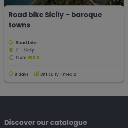
Road bike Sicily – baroque
towns
Road bike
IT - Sicily
From
850 €
8 days
Difficulty - media
Discover our catalogue