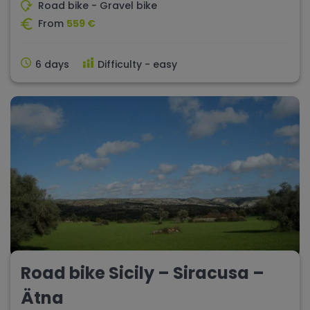
Road bike - Gravel bike
From
559 €
6 days
Difficulty - easy
Road bike Sicily – Siracusa –
Ätna