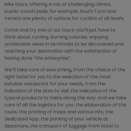
bike tours, offering a mix of challenging climbs,
scenic countryside; for example, South Tyrol and
Veneto are plenty of options for cyclists of all levels.
Come and try one of our tours: you’ll just have to
think about cycling, burning calories, enjoying
unmissable views in territories to be discovered and
reaching your destination with the satisfaction of
having done “the enterprise”.
We’ll take care of everything
,
from the choice of the
right hotel for you to the selection of the most
suitable restaurant for your needs, from the
indication of the sites to visit the indication of the
typical products to taste along the way. And we take
care of all the logistics for you: the elaboration of the
route, the printing of maps and various info, the
dedicated App, the parking of your vehicle at
departure, the transport of luggage from hotel to