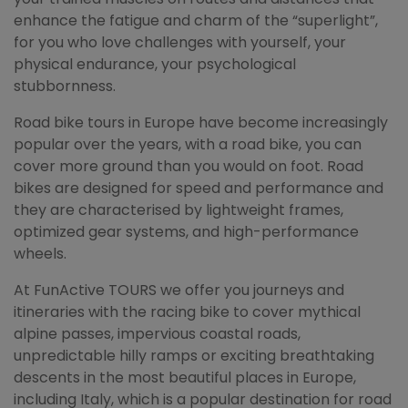
enhance the fatigue and charm of the “superlight”,
for you who love challenges with yourself, your
physical endurance, your psychological
stubbornness.
Road bike tours in Europe have become increasingly
popular over the years, with a road bike, you can
cover more ground than you would on foot. Road
bikes are designed for speed and performance and
they are characterised by lightweight frames,
optimized gear systems, and high-performance
wheels.
At FunActive TOURS we offer you journeys and
itineraries with the racing bike to cover mythical
alpine passes, impervious coastal roads,
unpredictable hilly ramps or exciting breathtaking
descents in the most beautiful places in Europe,
including Italy, which is a popular destination for road