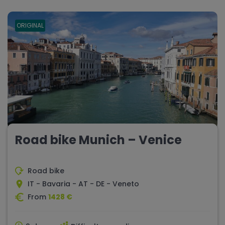
ORIGINAL
Road bike Munich – Venice
Road bike
IT - Bavaria - AT - DE - Veneto
From
1428 €