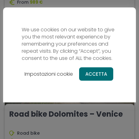
From
989 €
8 days
Difficulty - media
We use cookies on our website to give
you the most relevant experience by
remembering your preferences and
ORIGINAL
repeat visits. By clicking “Accept”, you
consent to the use of ALL the cookies.
Impostazioni cookie
ACCETTA
Road bike Dolomites – Venice
Road bike