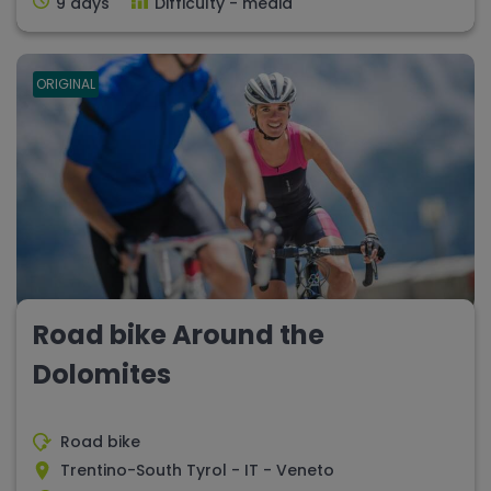
9 days
Difficulty - media
ORIGINAL
Road bike Around the
Dolomites
Road bike
Trentino-South Tyrol - IT - Veneto