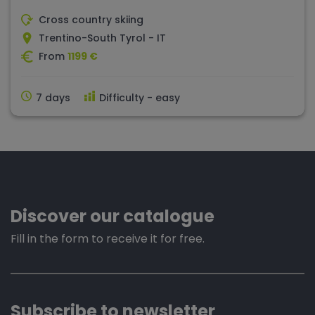
Cross country skiing
Trentino-South Tyrol - IT
From
1199 €
7 days
Difficulty - easy
Discover our catalogue
Fill in the form to receive it for free.
Subscribe to newsletter