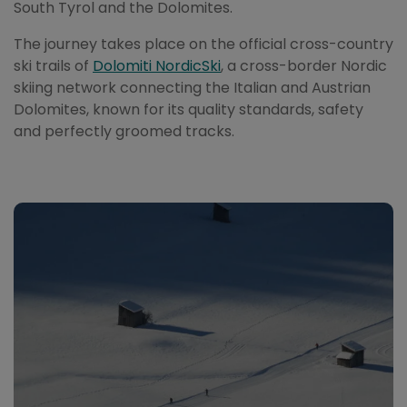
South Tyrol and the Dolomites.
The journey takes place on the official cross-country
ski trails of
Dolomiti NordicSki
, a cross-border Nordic
skiing network connecting the Italian and Austrian
Dolomites, known for its quality standards, safety
and perfectly groomed tracks.