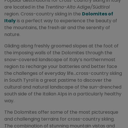
Popular destinations for cross-country skiing in Italy
are located in the
Trentino-Alto Adige/Südtirol
region. Cross-country skiing in the
Dolomites of
Italy
is a perfect way to experience the beauty of
the mountains, the fresh air and the serenity of
nature.
Gliding along freshly groomed slopes at the foot of
the imposing walls of the Dolomites through the
snow-covered landscape of Italy’s northernmost
region to recharge your batteries and better face
the challenges of everyday life…cross-country skiing
in South Tyrol is a great pastime to discover the
cultural and natural landscape of the sun-drenched
south side of the Italian Alps in a particularly healthy
way.
The Dolomites offer some of the most picturesque
and challenging terrains for cross-country skiing.
The combination of stunning mountain vistas and