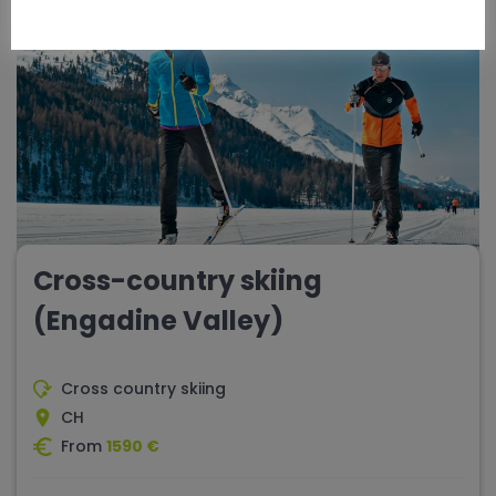
Cross-country skiing
(Engadine Valley)
Cross country skiing
CH
From
1590 €