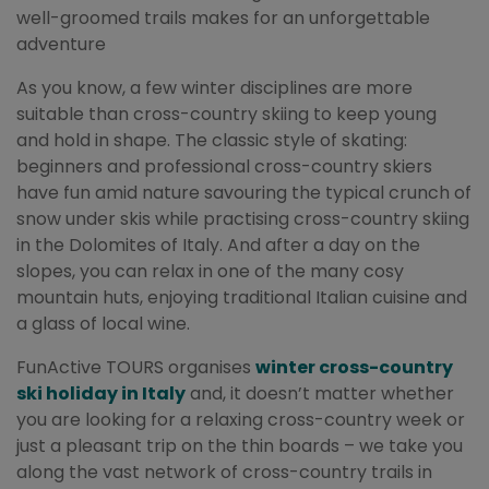
well-groomed trails makes for an unforgettable
adventure
As you know, a few winter disciplines are more
suitable than cross-country skiing to keep young
and hold in shape. The classic style of skating:
beginners and professional cross-country skiers
have fun amid nature savouring the typical crunch of
snow under skis while practising cross-country skiing
in the Dolomites of Italy. And after a day on the
slopes, you can relax in one of the many cosy
mountain huts, enjoying traditional Italian cuisine and
a glass of local wine.
FunActive TOURS organises
winter cross-country
ski holiday in Italy
and, it doesn’t matter whether
you are looking for a relaxing cross-country week or
just a pleasant trip on the thin boards – we take you
along the vast network of cross-country trails in