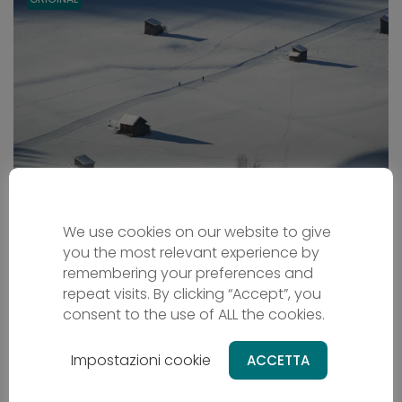
Dolomiti XC-Ski-Safari
We use cookies on our website to give
you the most relevant experience by
Cross country skiing
remembering your preferences and
Trentino-South Tyrol - IT
repeat visits. By clicking “Accept”, you
From
1199 €
consent to the use of ALL the cookies.
8 days
Difficulty - easy
Impostazioni cookie
ACCETTA