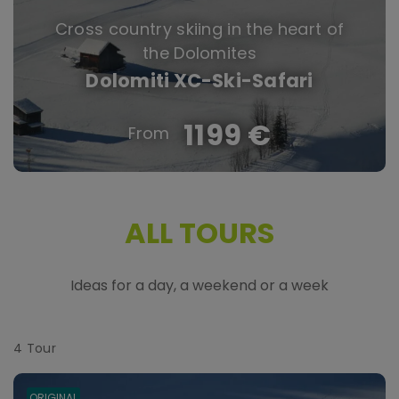
Cross country skiing in the heart of
the Dolomites
Dolomiti XC-Ski-Safari
1199 €
ALL TOURS
Ideas for a day, a weekend or a week
4
Tour
ORIGINAL