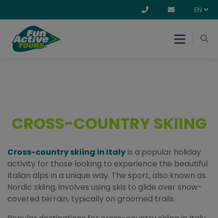
EN
CROSS-COUNTRY SKIING
Cross-country skiing in Italy
is a popular holiday
activity for those looking to experience the beautiful
Italian alps in a unique way. The sport, also known as
Nordic skiing, involves using skis to glide over snow-
covered terrain, typically on groomed trails.