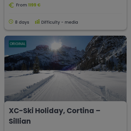
From
1199 €
8 days
Difficulty - media
ORIGINAL
XC-Ski Holiday, Cortina –
Sillian