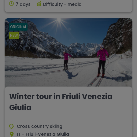
7 days
Difficulty - media
ORIGINAL
NEW
Winter tour in Friuli Venezia
Giulia
Cross country skiing
IT - Friuli-Venezia Giulia