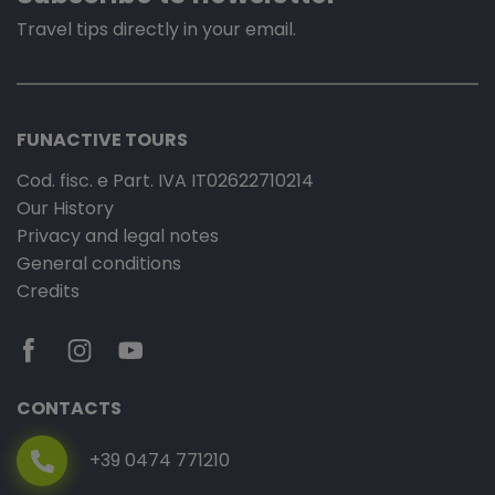
Travel tips directly in your email.
FUNACTIVE TOURS
Cod. fisc. e Part. IVA IT02622710214
Our History
Privacy and legal notes
General conditions
Credits
CONTACTS
+39 0474 771210