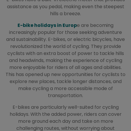
assistance as you pedal, making even the steepest
hills a breeze.
E-bike holidays in Europ
e are becoming
increasingly popular for those seeking adventure
and sustainability. E-bikes, or electric bicycles, have
revolutionized the world of cycling. They provide
cyclists with an extra boost of power to tackle hills
and headwinds, making the experience of cycling
more enjoyable for riders of all ages and abilities.
This has opened up new opportunities for cyclists to
explore new places, tackle longer distances, and
make cycling a more accessible mode of
transportation.
E-bikes are particularly well-suited for cycling
holidays. With the added power, riders can cover
more ground each day and take on more
challenging routes, without worrying about