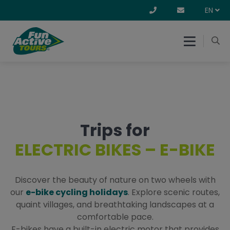
EN
Trips for
ELECTRIC BIKES – E-BIKE
Discover the beauty of nature on two wheels with
our
e-bike cycling holidays
. Explore scenic routes,
quaint villages, and breathtaking landscapes at a
comfortable pace.
E-bikes have a built-in electric motor that provides