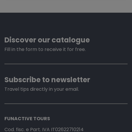
Discover our catalogue
Fill in the form to receive it for free.
Subscribe to newsletter
Travel tips directly in your email.
FUNACTIVE TOURS
Cod. fisc. e Part. IVA IT02622710214