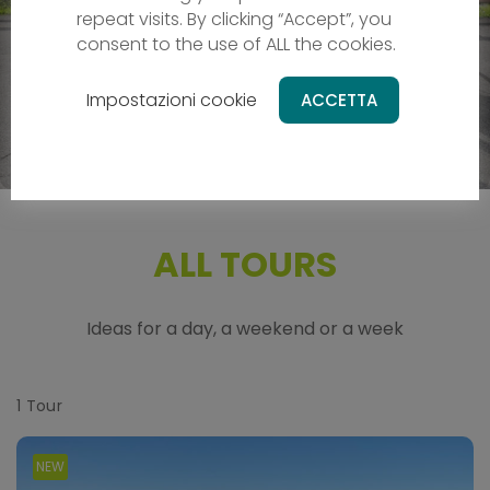
Leisure round tour at the food of UNESCO
repeat visits. By clicking “Accept”, you
world heritage
consent to the use of ALL the cookies.
Cycle around the Dolomites
Impostazioni cookie
ACCETTA
989 €
ALL TOURS
Ideas for a day, a weekend or a week
1
Tour
NEW