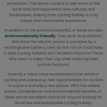
exhaustion. This allows cyclists to see more of the
local area and experience new cultures and
landscapes, making their cycling holiday a truly
unique and memorable experience.
In addition to the practical benefits, e-bikes are also
environmentally friendly
. They emit no pollutants,
and since the electric power is provided by a
rechargeable battery, they do not rely on fossil fuels.
E-bike cycling holidays are the ideal choice for those
who want to enjoy their trip while reducing their
carbon footprint.
Overall, e-bikes have revolutionized the world of
cycling and opened up new opportunities for cyclists
to explore and enjoy new places. With the added
power, convenience, and environmental benefits, e-
bikes are an excellent choice for anyone looking for
an active and sustainable cycling holiday.