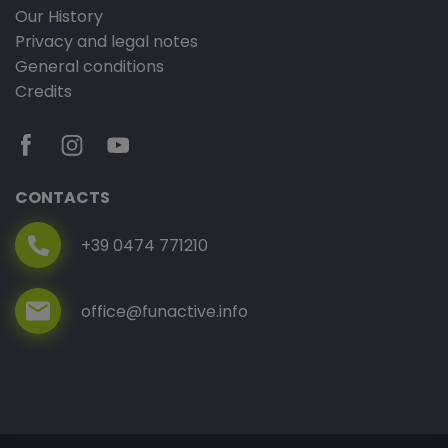
Our History
Privacy and legal notes
General conditions
Credits
CONTACTS
+39 0474 771210
office@funactive.info