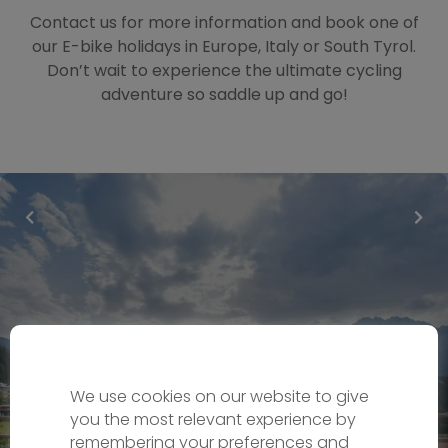
Contact us for more information and book one of
our E-bike holidays in Europe, Italy or South Tyrol.
Don’t wait to experience the ultimate cycling
adventure so saddle up and go!
We use cookies on our website to give
you the most relevant experience by
remembering your preferences and