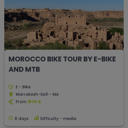
MOROCCO BIKE TOUR BY E-BIKE
AND MTB
E - Bike
Marrakesh-Safi - MA
From
1870 €
8 days
Difficulty - media