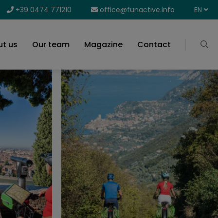
+39 0474 771210
office@funactive.info
EN
t us
Our team
Magazine
Contact