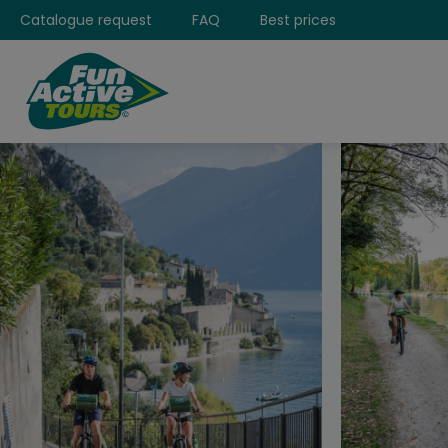
Catalogue request
FAQ
Best prices