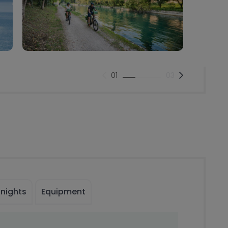
01
03
 nights
Equipment