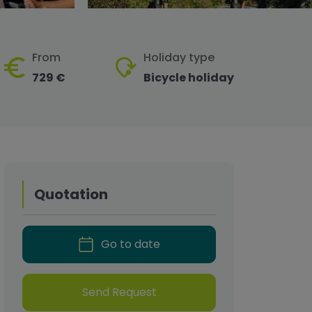
From
Holiday type
729 €
Bicycle holiday
Quotation
Go to date
Send Request