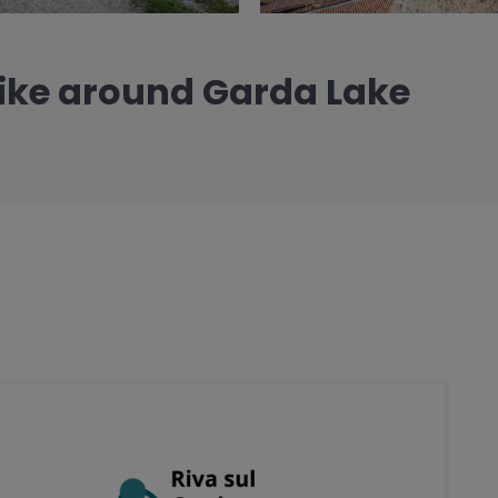
ike around Garda Lake