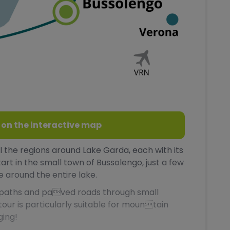
 on the interactive map
all the regions around Lake Garda, each with its
tart in the small town of Bussolengo, just a few
 around the entire lake.
l paths and paved roads through small
 tour is particularly suitable for mountain
ging!