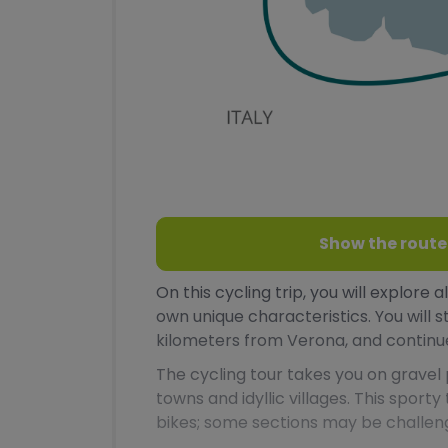
Show the route
On this cycling trip, you will explore 
own unique characteristics. You will s
kilometers from Verona, and continue
The cycling tour takes you on grave
towns and idyllic villages. This sporty
bikes; some sections may be challen