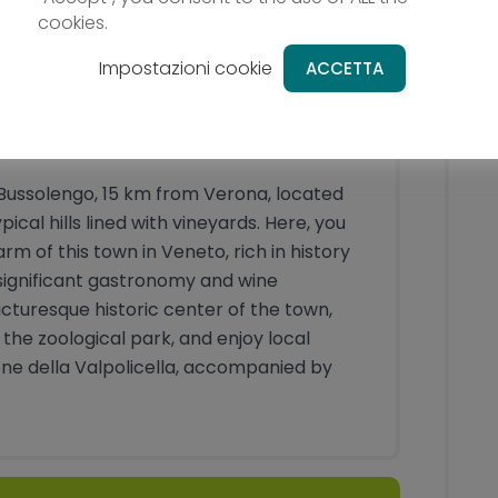
cookies.
Impostazioni cookie
ACCETTA
o
in Bussolengo, 15 km from Verona, located
cal hills lined with vineyards. Here, you
m of this town in Veneto, rich in history
 significant gastronomy and wine
icturesque historic center of the town,
he zoological park, and enjoy local
one della Valpolicella, accompanied by