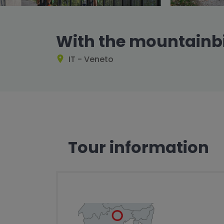
With the mountainb
IT - Veneto
Tour information