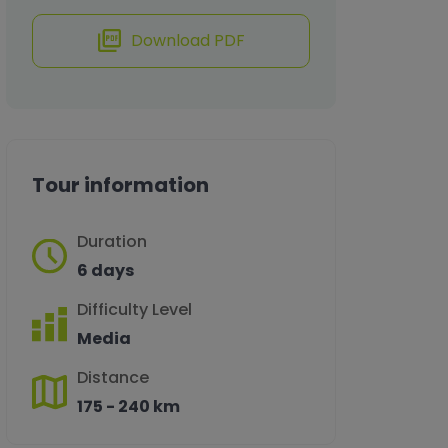
Download PDF
Tour information
Duration
6 days
Difficulty Level
Media
Distance
175 - 240 km