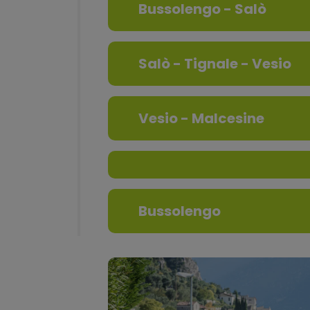
Bussolengo - Salò
Salò - Tignale - Vesio
Vesio - Malcesine
Bussolengo