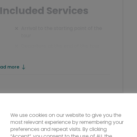
Included Services
Arrival to the starting point of the
tour
Departure at the end of the tour
Drinks, tourist tax and all extras
tel
Boat ticket day 4
ad more
Lunch, Dinner
Not mentioned entries or public
means
Rental bikes and travel insurance
We use cookies on our website to give you the
All not expressly mentioned under
most relevant experience by remembering your
the item „Included services“
preferences and repeat visits. By clicking
“Accept”, you consent to the use of ALL the