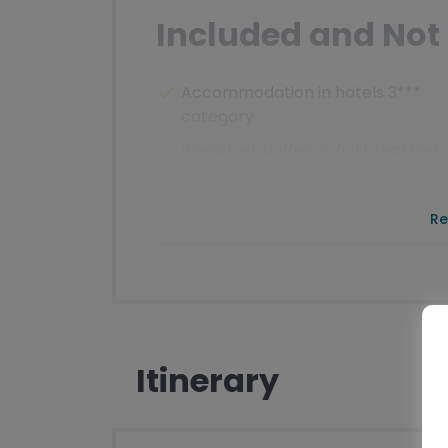
Included and Not 
Accommodation in hotels 3***
category
Breakfast buffet or full breakfast
Videobriefing
Luggage transfer from hotel to ho
Re
Transfers according to the
programme
Well planned routes
Ticket to Monte Baldo cable car
Itinerary
Detailed documents (maps, route
description, places to visit,
important telephone numbers)