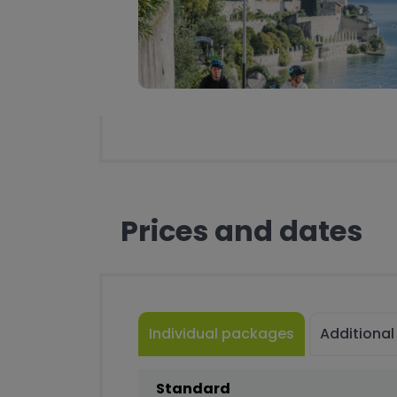
Prices and dates
Individual packages
Additional
Standard