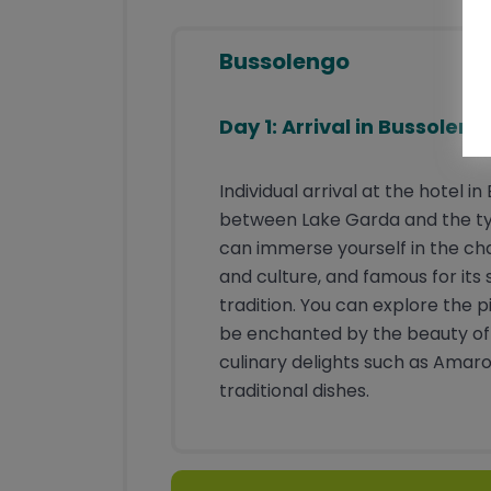
Navitagation APP
Telephone service hotline for the
Bussolengo
entire tour
Day 1: Arrival in Bussoleng
Individual arrival at the hotel 
between Lake Garda and the typi
can immerse yourself in the char
and culture, and famous for its
tradition. You can explore the p
be enchanted by the beauty of t
culinary delights such as Amar
traditional dishes.