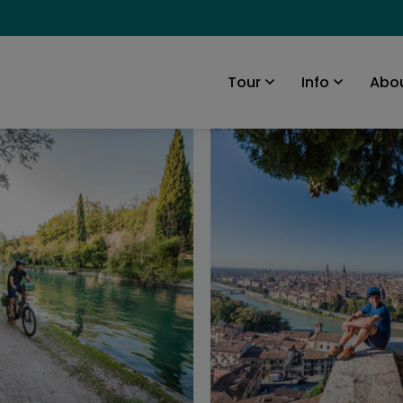
Abou
Tour
Info