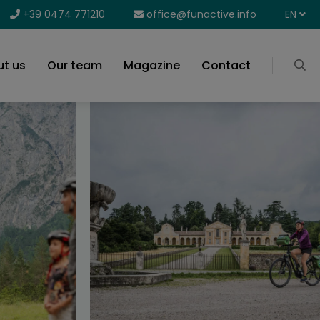
+39 0474 771210
office@funactive.info
EN
t us
Our team
Magazine
Contact