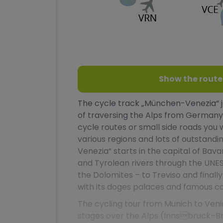
Show the route
The cycle track „München-Venezia“ jo
of traversing the Alps from Germany 
cycle routes or small side roads you 
various regions and lots of outstandi
Venezia“ starts in the capital of Bav
and Tyrolean rivers through the UNE
the Dolomites – to Treviso and finall
with its doges palaces and famous ca
The cycling tour from Munich to Veni
stages over the Alps (Innsbruck–Br