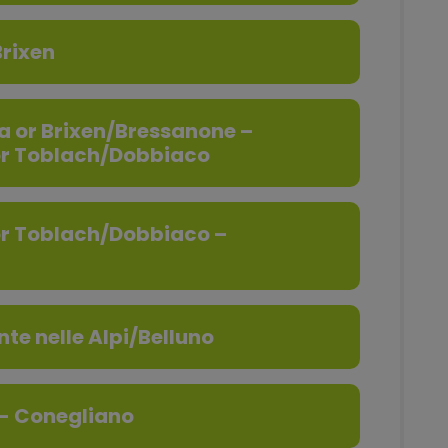
rixen
a or Brixen/Bressanone –
or Toblach/Dobbiaco
or Toblach/Dobbiaco –
te nelle Alpi/Belluno
 - Conegliano