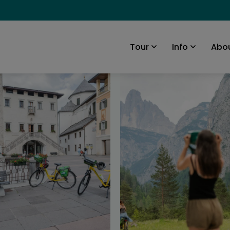
Abou
Tour
Info