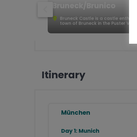
Bruneck/Brunico
Well planned routes
Detailed documents (maps, route
Bruneck Castle is a castle enthron
description, places to visit,
town of Bruneck in the Puster Valle
important telephone numbers)
Telephone service hotline for the
entire tour
Itinerary
München
Day 1:
Munich