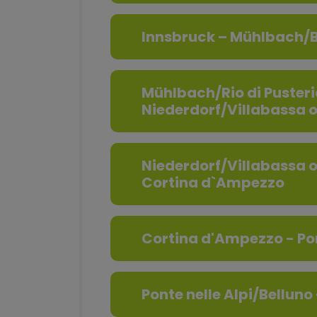
Innsbruck – Mühlbach/B
Mühlbach/Rio di Pusteri
Niederdorf/Villabassa 
Niederdorf/Villabassa 
Cortina d`Ampezzo
Cortina d'Ampezzo - Pon
Ponte nelle Alpi/Belluno