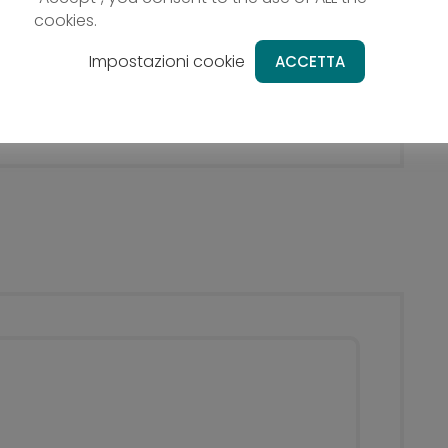
Tob
cookies.
All not expressly mentioned under
the item „Included services“
ed on a hill (the Schlossberg) overlooking the
The
Impostazioni cookie
ACCETTA
y (South Tyrol).
the