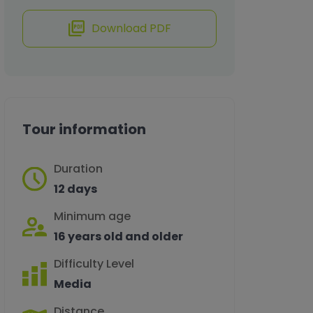
Download PDF
Tour information
Duration
12 days
Minimum age
16 years old and older
Difficulty Level
Media
Distance