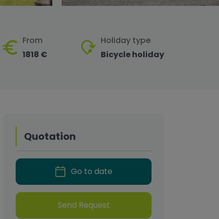
From
Holiday type
1818 €
Bicycle holiday
Quotation
Go to date
Send Request