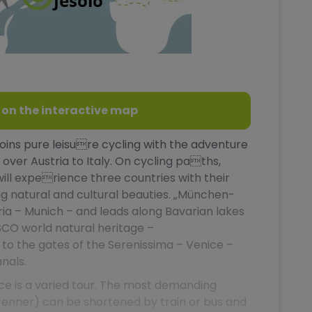
 on the interactive map
ins pure leisure cycling with the adventure
over Austria to Italy. On cycling paths,
will experience three countries with their
ng natural and cultural beauties. „München-
aria – Munich – and leads along Bavarian lakes
SCO world natural heritage –
y to the gates of the Serenissima – Venice –
nals.
ce is a varied tour. The most demanding
enner) can be shortened by train or bus and