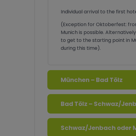
Individual arrival to the first hot
(Exception for Oktoberfest: fro
Munich is possible. Alternatively
to get to the starting point in 
during this time).
München – Bad Tölz
Bad Tölz – Schwaz/Jen
Schwaz/Jenbach oder M