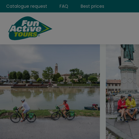
Catalogue request
FAQ
Best prices