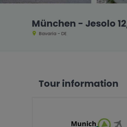
München - Jesolo 12
Bavaria - DE
Tour information