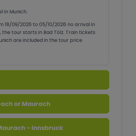
el in Munich.
m 18/09/2026 to 05/10/2026 no arrival in
, the tour starts in Bad Tölz. Train tickets
Munich are included in the tour price
bach or Maurach
aurach – Innsbruck