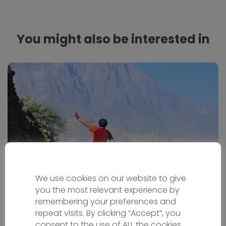
You might also be interested in
We use cookies on our website to give
Oman Bike Tour
you the most relevant experience by
remembering your preferences and
repeat visits. By clicking “Accept”, you
Bicycle holiday
consent to the use of ALL the cookies.