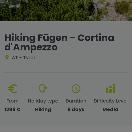
Hiking Fügen - Cortina
d'Ampezzo
AT - Tyrol
From
Holiday type
Duration
Difficulty Level
1298 €
Hiking
9 days
Media