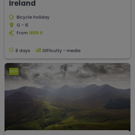
Ireland
Bicycle holiday
G - IE
From
1669 €
8 days
Difficulty - media
NEW