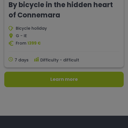
By bicycle in the hidden heart
of Connemara
Bicycle holiday
G - IE
From
1399 €
7 days
Difficulty - difficult
Learn more