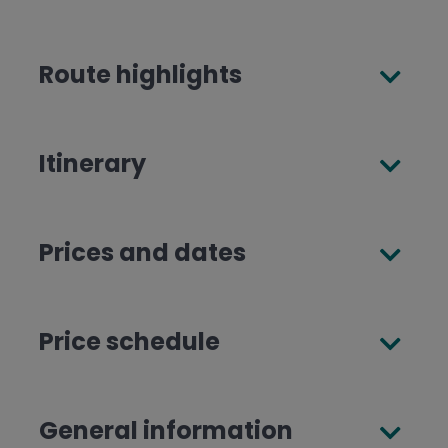
Route highlights
Itinerary
Prices and dates
Price schedule
General information