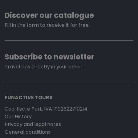
Discover our catalogue
Fill in the form to receive it for free.
Subscribe to newsletter
Travel tips directly in your email.
FUNACTIVE TOURS
Cod. fisc. e Part. IVA IT02622710214
Our History
Privacy and legal notes
General conditions