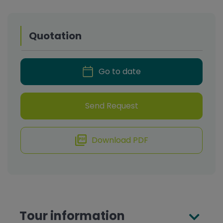
Quotation
Go to date
Send Request
Download PDF
Tour information