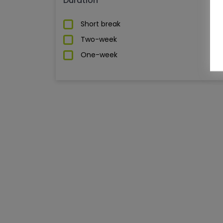
Duration
Short break
Two-week
One-week