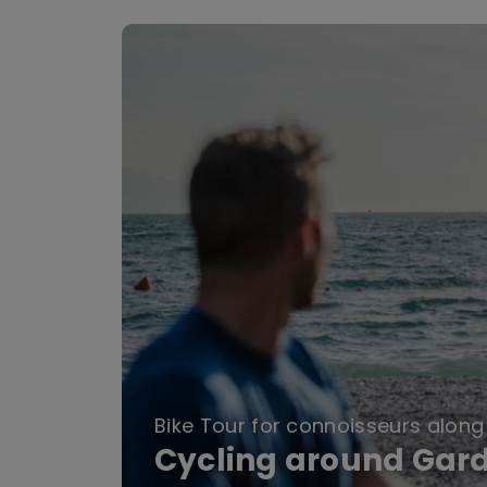
Bike Tour for connoisseurs along 
Cycling around Gar