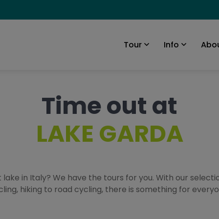
Abou
Tour
Info
Time out at
LAKE GARDA
 lake in Italy? We have the tours for you. With our selecti
cling, hiking to road cycling, there is something for everyo