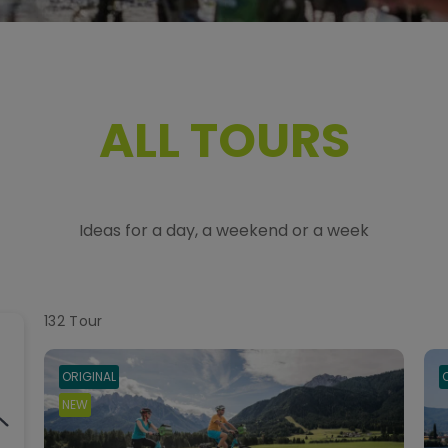
ALL TOURS
Ideas for a day, a weekend or a week
132
Tour
ORIGINAL
NEW