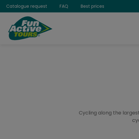
Catalogue request
FAQ
Best prices
Cycling along the largest
cy