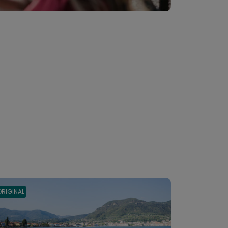
ORIGINAL