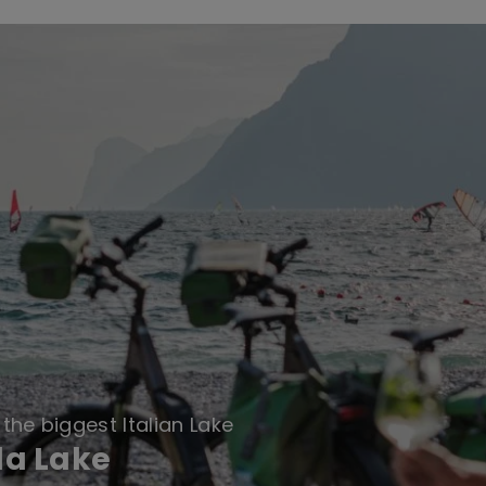
the biggest Italian Lake
da Lake