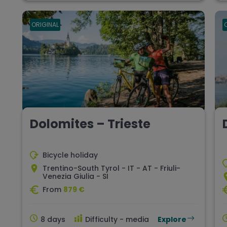
ORIGINAL
Dolomites – Trieste
Bicycle holiday
Trentino-South Tyrol - IT - AT - Friuli-
Venezia Giulia - SI
From
879 €
8 days
Difficulty - media
Explore