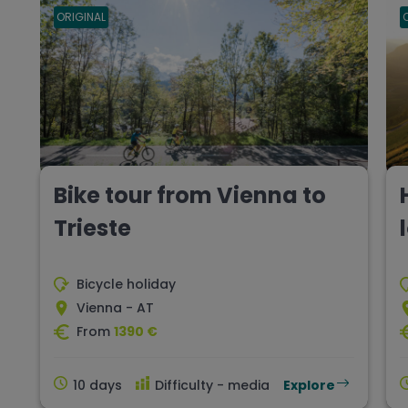
ORIGINAL
Bike tour from Vienna to
Trieste
Bicycle holiday
Vienna - AT
From
1390 €
10 days
Difficulty - media
Explore