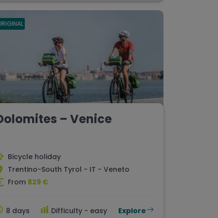
ORIGINAL
Dolomites – Venice
Bicycle holiday
Trentino-South Tyrol - IT - Veneto
From
829 €
8 days
Difficulty - easy
Explore