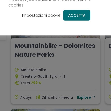
cookies.
Impostazioni cookie
ACCETTA
Mountainbike – Dolomites
Nature Parks
Mountain bike
Trentino-South Tyrol - IT
From
799 €
7 days
Difficulty - media
Explore