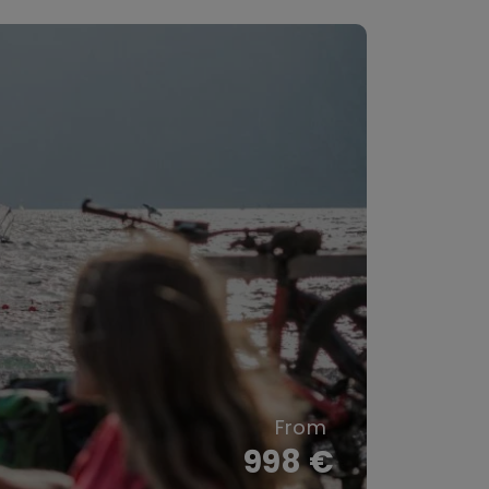
998 €