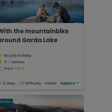
With the mountainbike
around Garda Lake
Bicycle holiday
IT - Veneto
From
729 €
6 days
Difficulty - media
Explore
ORIGINAL