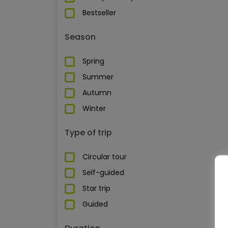
Bestseller
Season
Spring
Summer
Autumn
Winter
Type of trip
Circular tour
Self-guided
Star trip
Guided