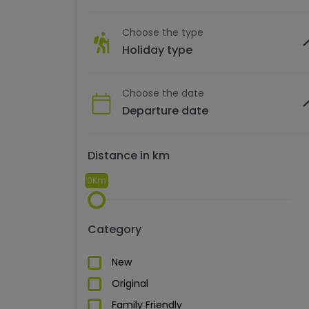
Choose the type
Holiday type
Choose the date
Distance in km
0Km
Category
New
Original
Family Friendly