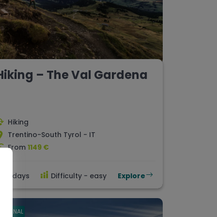
Hiking – The Val Gardena
Hiking
Trentino-South Tyrol - IT
From
1149 €
8 days
Difficulty - easy
Explore
ORIGINAL