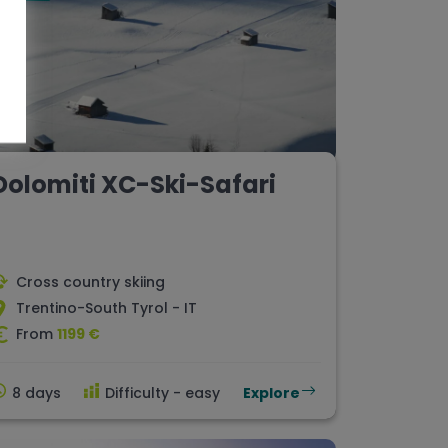
Dolomiti XC-Ski-Safari
Cross country skiing
Trentino-South Tyrol - IT
From
1199 €
8 days
Difficulty - easy
Explore