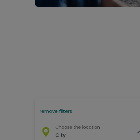
remove filters
Choose the location
City