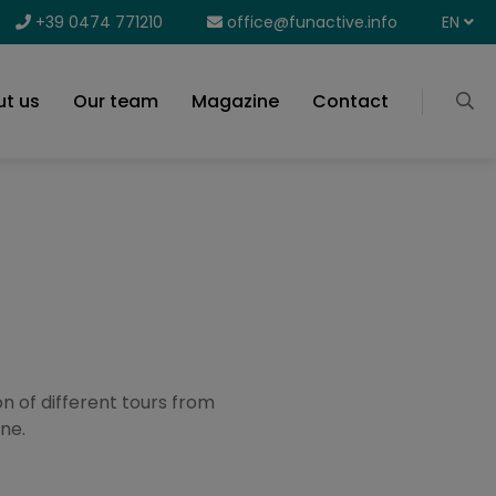
+39 0474 771210
office@funactive.info
EN
t us
Our team
Magazine
Contact
on of different tours from
ne.