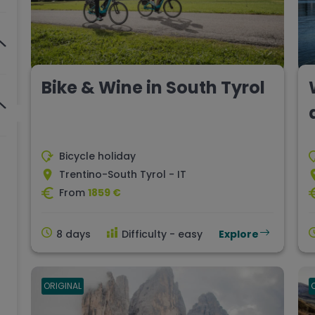
Bike & Wine in South Tyrol
Bicycle holiday
Trentino-South Tyrol - IT
From
1859 €
8 days
Difficulty - easy
Explore
ORIGINAL