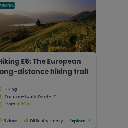
ORIGINAL
Hiking E5: The European
long-distance hiking trail
Hiking
Trentino-South Tyrol - IT
From
1099 €
8 days
Difficulty - easy
Explore