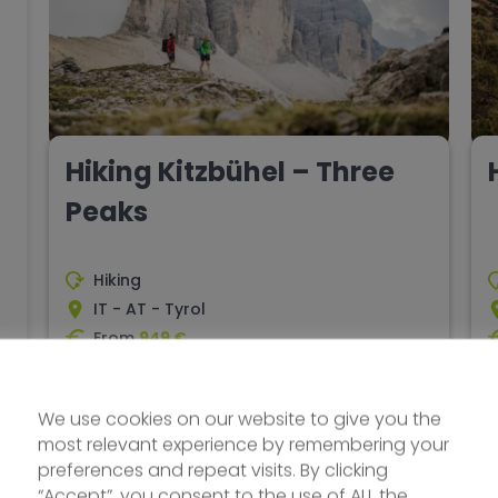
Hiking Kitzbühel – Three
Peaks
Hiking
IT - AT - Tyrol
From
949 €
8 days
Difficulty - media
Explore
We use cookies on our website to give you the
most relevant experience by remembering your
preferences and repeat visits. By clicking
ORIGINAL
“Accept”, you consent to the use of ALL the