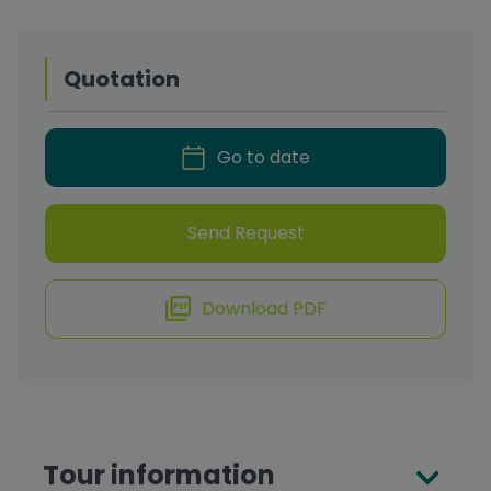
Quotation
Go to date
Send Request
Download PDF
Tour information