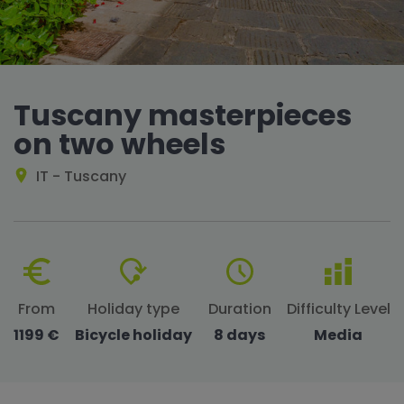
Tuscany masterpieces
on two wheels
IT - Tuscany
From
Holiday type
Duration
Difficulty Level
1199 €
Bicycle holiday
8 days
Media