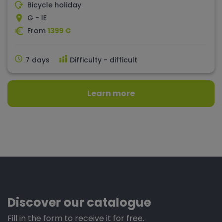
Bicycle holiday
G - IE
From
1399 €
7 days
Difficulty - difficult
Learn more
Discover our catalogue
Fill in the form to receive it for free.