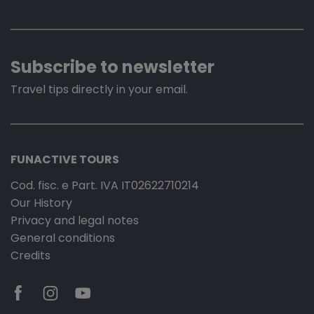
Subscribe to newsletter
Travel tips directly in your email.
FUNACTIVE TOURS
Cod. fisc. e Part. IVA IT02622710214
Our History
Privacy and legal notes
General conditions
Credits