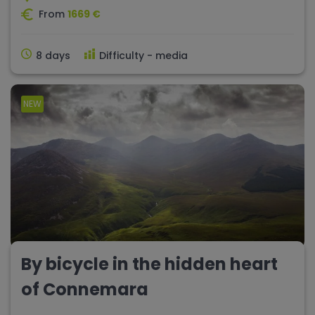
From
1669 €
8 days
Difficulty - media
NEW
By bicycle in the hidden heart
of Connemara