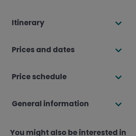
Itinerary
Prices and dates
Price schedule
General information
You might also be interested in