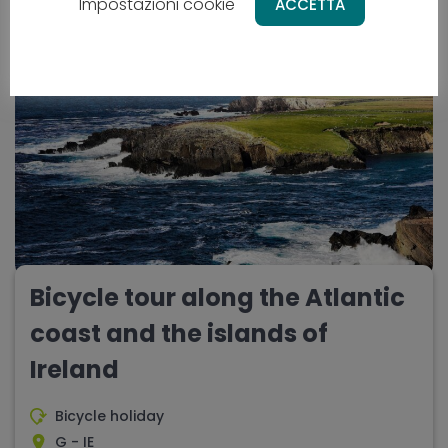
10 days
Difficulty - media
Impostazioni cookie
ACCETTA
NEW
Bicycle tour along the Atlantic
coast and the islands of
Ireland
Bicycle holiday
G - IE