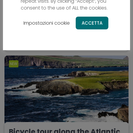
repeat visits. By clicking “Accept”, you
consent to the use of ALL the cookies.
Bicycle holiday
OM - Oman
Impostazioni cookie
ACCETTA
From
2669 €
10 days
Difficulty - media
NEW
Bicycle tour along the Atlantic