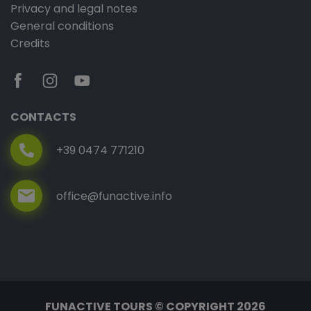
Privacy and legal notes
General conditions
Credits
CONTACTS
+39 0474 771210
office@funactive.info
FUNACTIVE TOURS © COPYRIGHT 2026