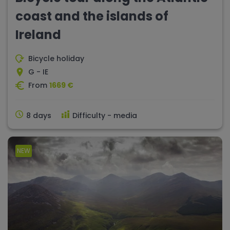
coast and the islands of
Ireland
Bicycle holiday
G - IE
From
1669 €
8 days
Difficulty - media
NEW