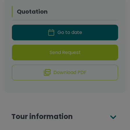
Quotation
Go to date
Send Request
Download PDF
Tour information