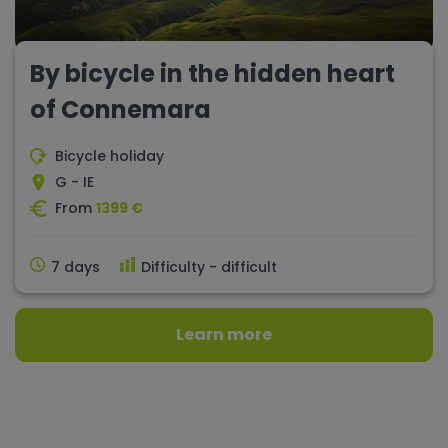
By bicycle in the hidden heart
of Connemara
Bicycle holiday
G - IE
From
1399 €
7 days
Difficulty - difficult
Learn more