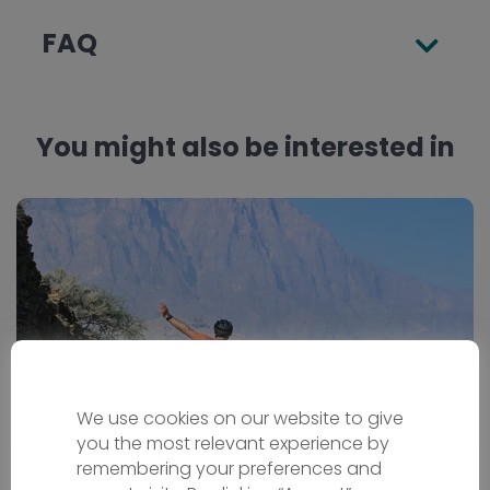
FAQ
You might also be interested in
We use cookies on our website to give
you the most relevant experience by
remembering your preferences and
Oman Bike Tour