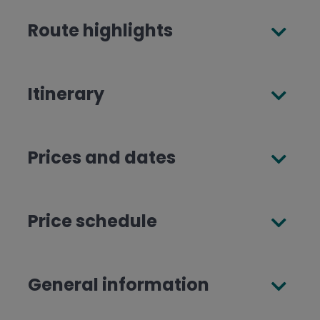
Route highlights
Itinerary
Prices and dates
Price schedule
General information