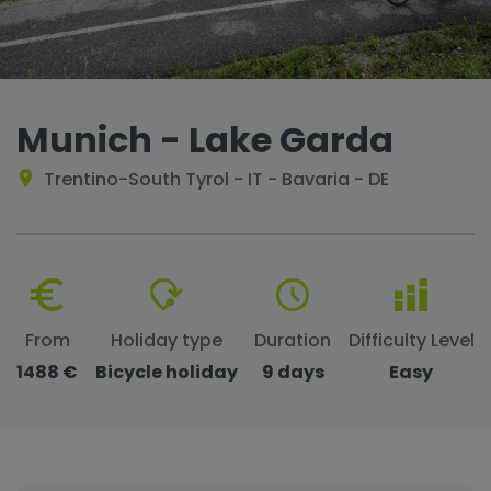
Munich - Lake Garda
Trentino-South Tyrol - IT - Bavaria - DE
From
Holiday type
Duration
Difficulty Level
1488 €
Bicycle holiday
9 days
Easy