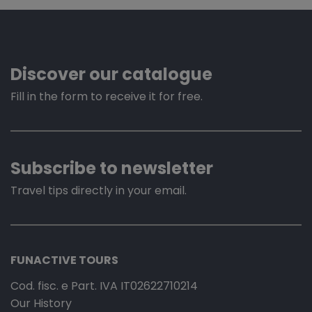
Discover our catalogue
Fill in the form to receive it for free.
Subscribe to newsletter
Travel tips directly in your email.
FUNACTIVE TOURS
Cod. fisc. e Part. IVA IT02622710214
Our History