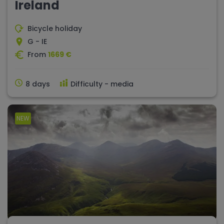
Ireland
Bicycle holiday
G - IE
From
1669 €
8 days
Difficulty - media
NEW