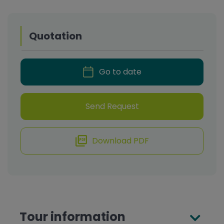
Quotation
Go to date
Send Request
Download PDF
Tour information