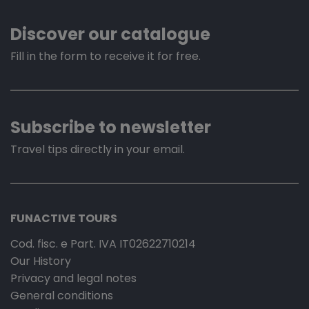
Discover our catalogue
Fill in the form to receive it for free.
Subscribe to newsletter
Travel tips directly in your email.
FUNACTIVE TOURS
Cod. fisc. e Part. IVA IT02622710214
Our History
Privacy and legal notes
General conditions