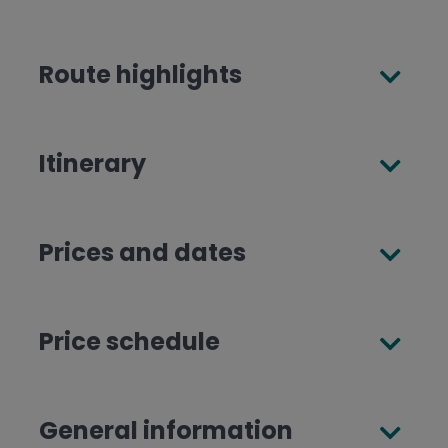
Route highlights
Itinerary
Prices and dates
Price schedule
General information