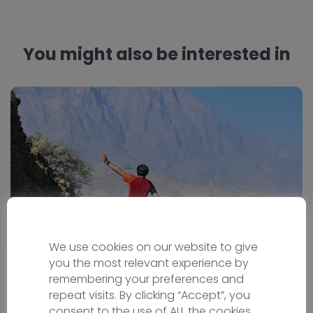
You might also be interested in
We use cookies on our website to give
Oman Bike Tour
you the most relevant experience by
remembering your preferences and
repeat visits. By clicking “Accept”, you
Bicycle holiday
consent to the use of ALL the cookies.