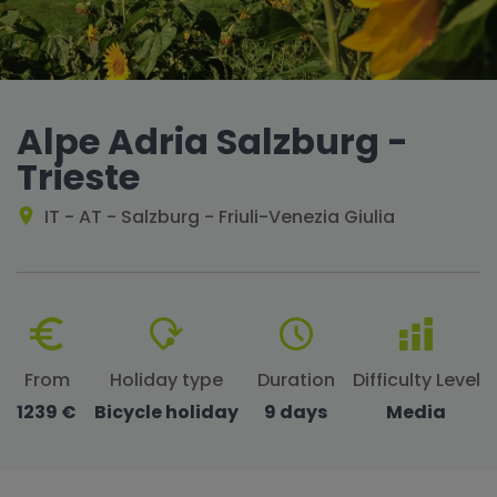
Alpe Adria Salzburg -
Trieste
IT - AT - Salzburg - Friuli-Venezia Giulia
From
Holiday type
Duration
Difficulty Level
1239 €
Bicycle holiday
9 days
Media