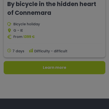
By bicycle in the hidden heart
of Connemara
Bicycle holiday
G - IE
From
1399 €
7 days
Difficulty - difficult
Learn more