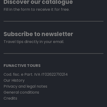
Discover our catalogue
Fill in the form to receive it for free.
Subscribe to newsletter
Travel tips directly in your email.
FUNACTIVE TOURS
Cod. fisc. e Part. IVA IT02622710214
Our History
Privacy and legal notes
General conditions
Credits