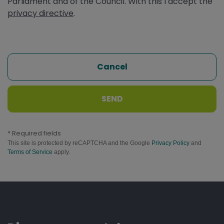
Parliament and of the Council. With this I accept the
privacy directive
.
Cancel
SEND
* Required fields
This site is protected by reCAPTCHA and the Google
Privacy Policy
and
Terms of Service
apply.