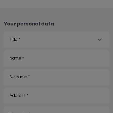
Your personal data