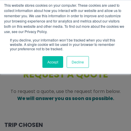
This website stores cookies on your computer. These cookies are used to
EN
collect information about how you interact with our website and allow us to
remember you. We use this information in order to improve and customize
your browsing experience and for analytics and metrics about our visitors
both on this website and other media. To find out more about the cookies we
use, see our Privacy Policy.
If you decline, your information won’t be tracked when you visit this
website. A single cookie will be used in your browser to remember
your preference not to be tracked.
Accept
Decline
REQUEST A QUOTE
To request a quote, use the request form below.
We will answer you as soon as possible.
TRIP CHOSEN