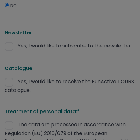
No
Newsletter
Yes, I would like to subscribe to the newsletter
Catalogue
Yes, I would like to receive the FunActive TOURS
catalogue.
Treatment of personal data:*
The data are processed in accordance with
Regulation (EU) 2016/679 of the European