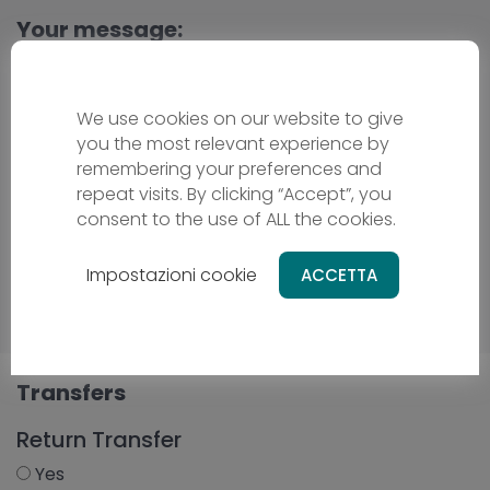
Your message:
We use cookies on our website to give
you the most relevant experience by
remembering your preferences and
repeat visits. By clicking “Accept”, you
consent to the use of ALL the cookies.
Impostazioni cookie
ACCETTA
Transfers
Return Transfer
Yes