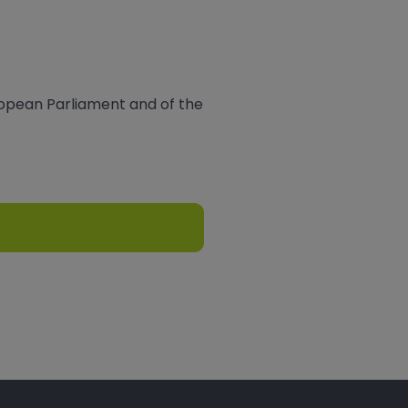
ropean Parliament and of the