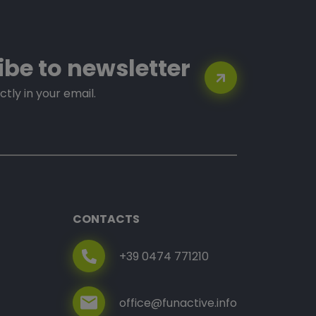
ibe to newsletter
ctly in your email.
CONTACTS
+39 0474 771210
office@funactive.info