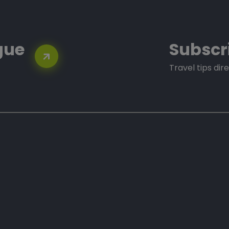
gue
Subscr
Travel tips dire