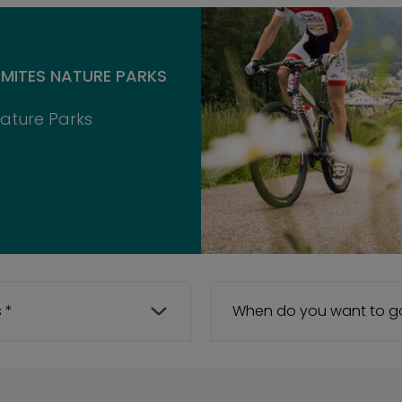
MITES NATURE PARKS
Nature Parks