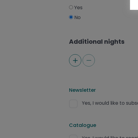
Yes
No
Additional nights
Newsletter
Yes, I would like to sub
Catalogue