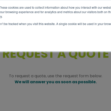
These cookies are used to collect information about how you interact with our webs
our browsing experience and for analytics and metrics about our visitors both on th
y.
Abou
Tour
Info
on’t be tracked when you visit this website. A single cookie will be used in your b
REQUEST A QUOTE
To request a quote, use the request form below.
We will answer you as soon as possible.