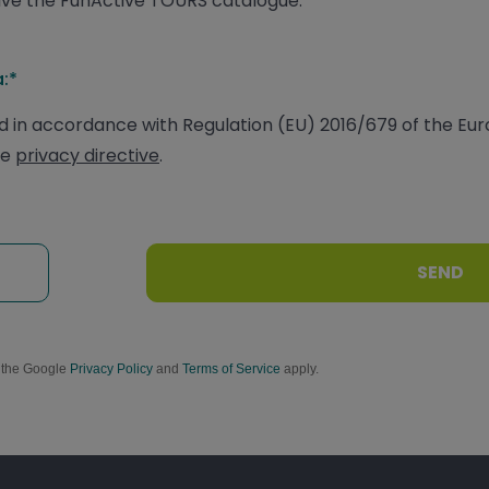
ceive the FunActive TOURS catalogue.
:*
 in accordance with Regulation (EU) 2016/679 of the Eu
he
privacy directive
.
SEND
d the Google
Privacy Policy
and
Terms of Service
apply.