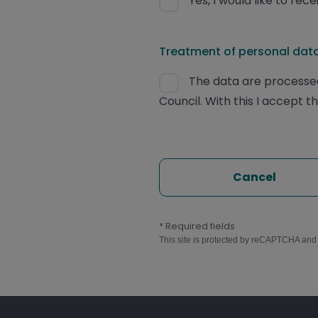
Yes, I would like to re
Treatment of personal data
The data are processed
Council. With this I accept t
Cancel
* Required fields
This site is protected by reCAPTCHA an