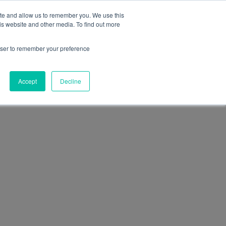
+39 0474 771210
office@funactive.info
EN
ite and allow us to remember you. We use this
is website and other media. To find out more
t us
Our team
Magazine
Contact
rowser to remember your preference
Accept
Decline