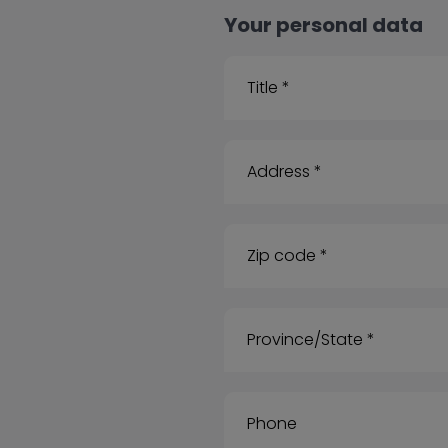
Your personal data