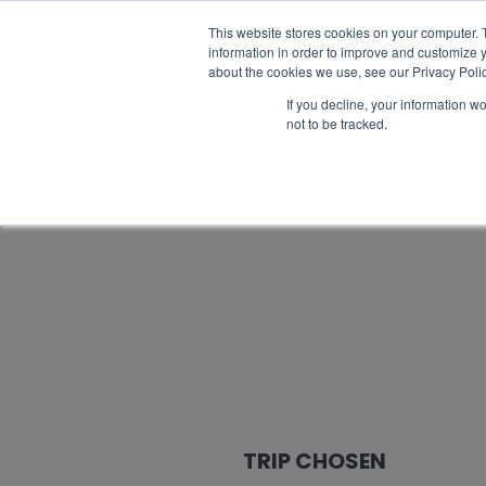
Catalogue request
FAQ
Best prices
This website stores cookies on your computer. 
information in order to improve and customize y
about the cookies we use, see our Privacy Polic
If you decline, your information w
not to be tracked.
TRIP CHOSEN