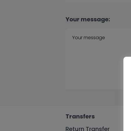
Your message:
Transfers
Return Transfer