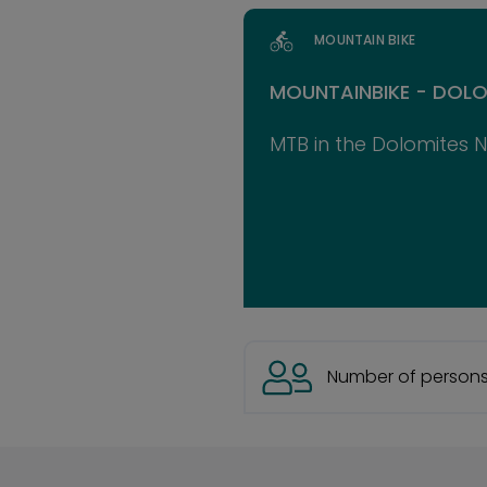
MOUNTAIN BIKE
MOUNTAINBIKE - DOLO
MTB in the Dolomites 