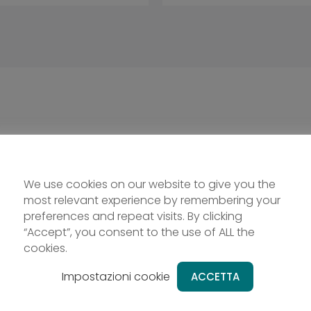
We use cookies on our website to give you the
most relevant experience by remembering your
preferences and repeat visits. By clicking
“Accept”, you consent to the use of ALL the
cookies.
Impostazioni cookie
ACCETTA