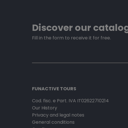
Discover our catalo
Fill in the form to receive it for free.
FUNACTIVE TOURS
Cod. fisc. e Part. IVA IT02622710214
Our History
Privacy and legal notes
General conditions