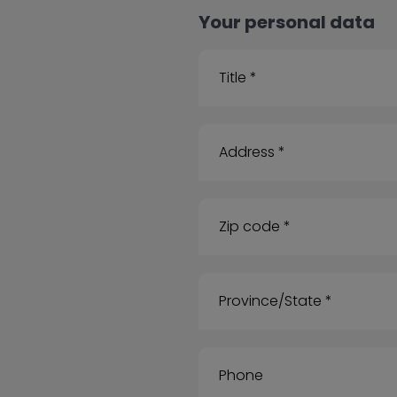
Your personal data