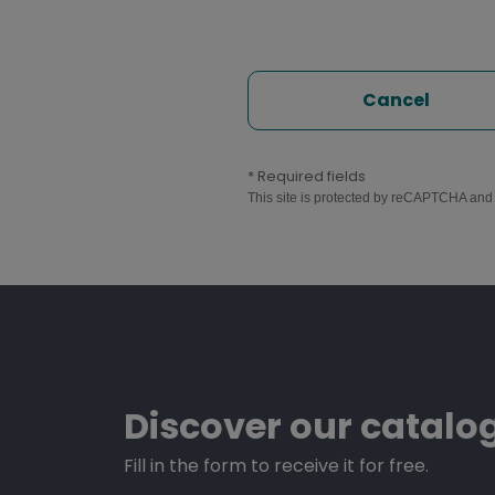
Cancel
* Required fields
This site is protected by reCAPTCHA an
Discover our catalo
Fill in the form to receive it for free.