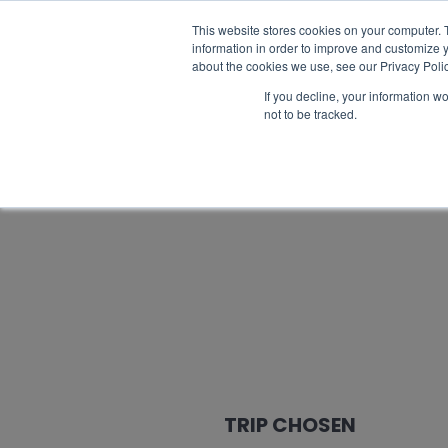
Catalogue request
FAQ
Best prices
This website stores cookies on your computer. 
information in order to improve and customize y
about the cookies we use, see our Privacy Polic
If you decline, your information w
not to be tracked.
TRIP CHOSEN