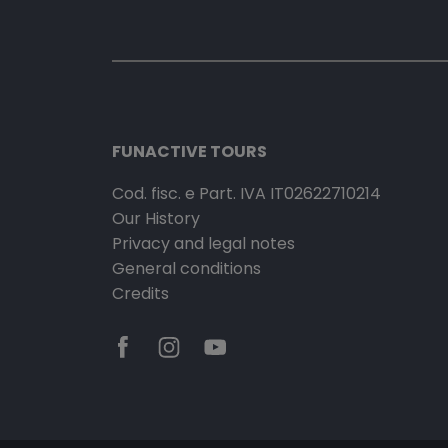
FUNACTIVE TOURS
Cod. fisc. e Part. IVA IT02622710214
Our History
Privacy and legal notes
General conditions
Credits