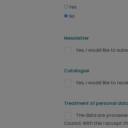
Yes
No
Newsletter
Yes, I would like to sub
Catalogue
Yes, I would like to re
Treatment of personal data
The data are processed
Council. With this I accept t