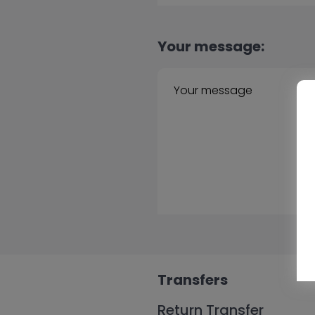
Your message:
Transfers
Return Transfer