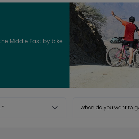
the Middle East by bike