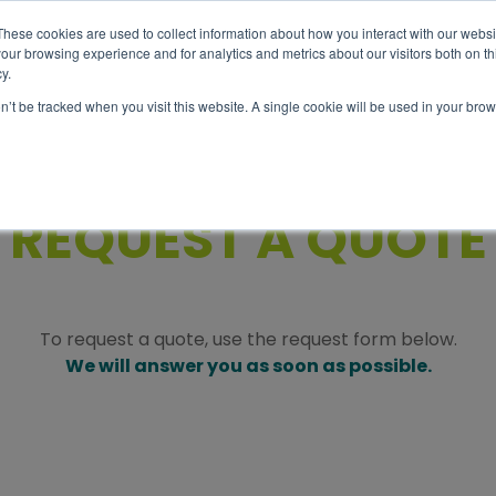
These cookies are used to collect information about how you interact with our webs
our browsing experience and for analytics and metrics about our visitors both on th
y.
Abou
Tour
Info
on’t be tracked when you visit this website. A single cookie will be used in your b
REQUEST A QUOTE
To request a quote, use the request form below.
We will answer you as soon as possible.