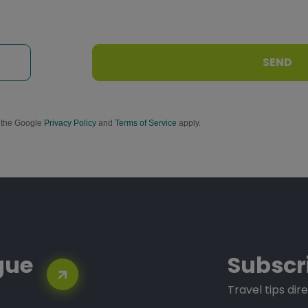
SEND
d the Google
Privacy Policy
and
Terms of Service
apply.
gue
Subscr
Travel tips dire