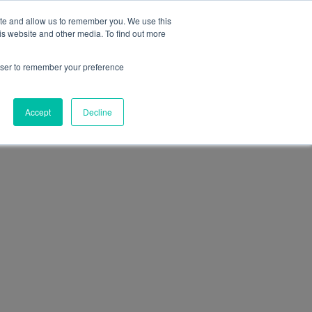
+39 0474 771210
office@funactive.info
EN
ite and allow us to remember you. We use this
is website and other media. To find out more
t us
Our team
Magazine
Contact
rowser to remember your preference
Accept
Decline