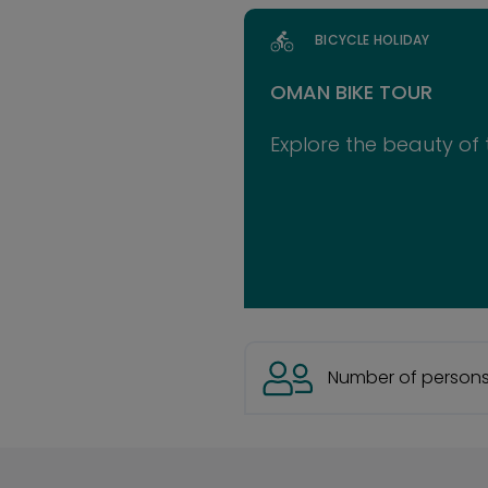
BICYCLE HOLIDAY
OMAN BIKE TOUR
Explore the beauty of 