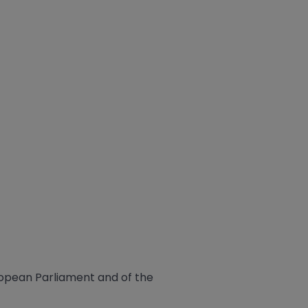
ropean Parliament and of the