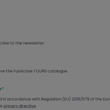
scribe to the newsletter
ceive the FunActive TOURS catalogue.
:*
 in accordance with Regulation (EU) 2016/679 of the Eu
he
privacy directive
.