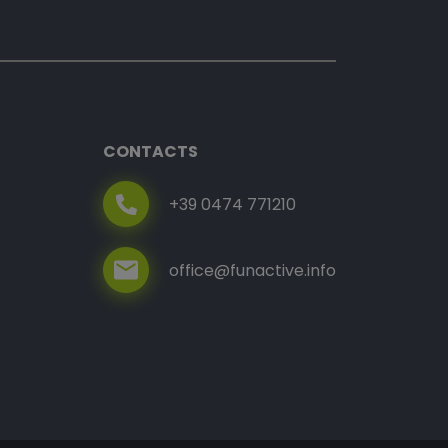
CONTACTS
+39 0474 771210
office@funactive.info