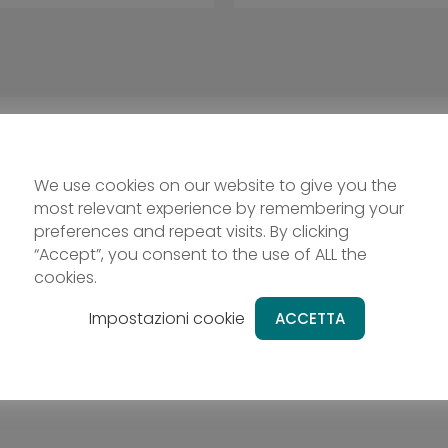
We use cookies on our website to give you the
most relevant experience by remembering your
preferences and repeat visits. By clicking
“Accept”, you consent to the use of ALL the
cookies.
Impostazioni cookie
ACCETTA