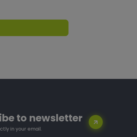
ibe to newsletter
ctly in your email.